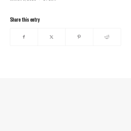
Share this entry