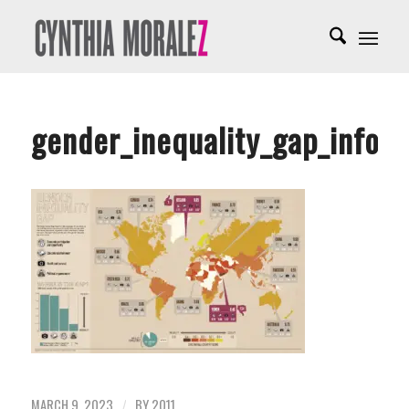
gender_inequality_gap_infogr
MARCH 9, 2023
BY
2011
/