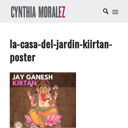
la-casa-del-jardin-kiirtan-
poster