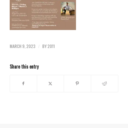
MARCH 9, 2023
BY
2011
/
Share this entry