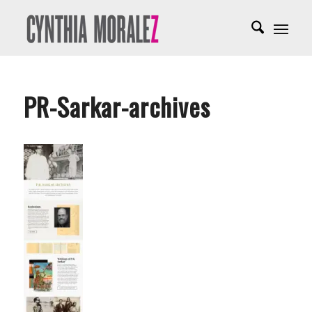
PR-Sarkar-archives