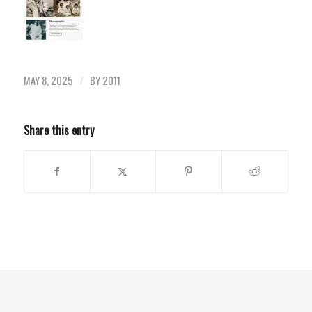
MAY 8, 2025
BY
2011
/
Share this entry