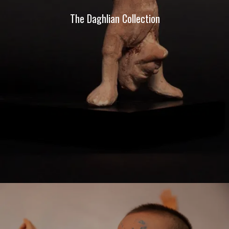
The Daghlian Collection