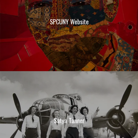
SPCUNY Website
Satya Tanner