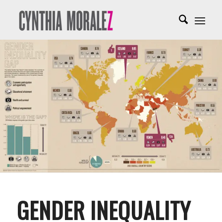
GENDER INEQUALITY