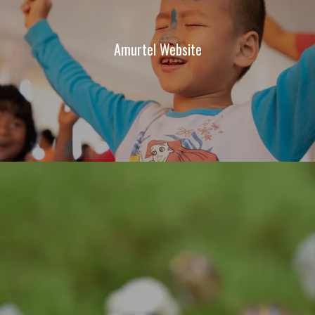
Amurtel Website