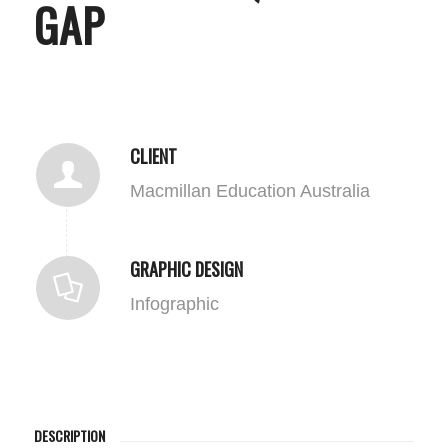
GAP
CLIENT
Macmillan Education Australia
GRAPHIC DESIGN
Infographic
DESCRIPTION