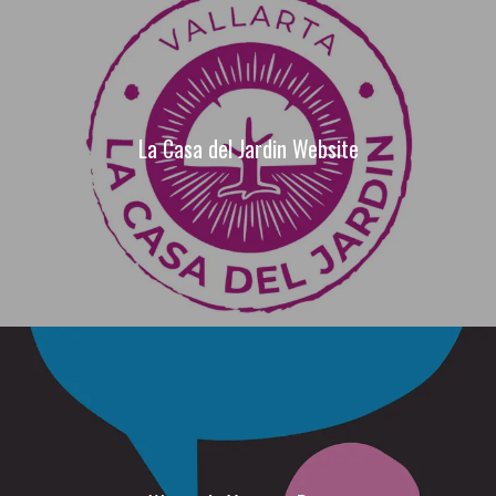
La Casa del Jardin Website