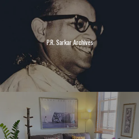
P.R. Sarkar Archives