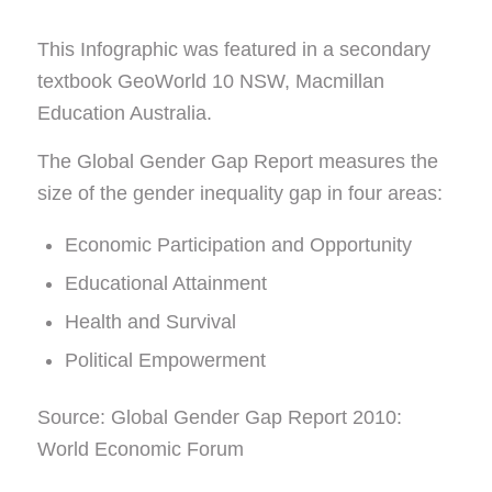
This Infographic was featured in a secondary
textbook GeoWorld 10 NSW, Macmillan
Education Australia.
The Global Gender Gap Report measures the
size of the gender inequality gap in four areas:
Economic Participation and Opportunity
Educational Attainment
Health and Survival
Political Empowerment
Source: Global Gender Gap Report 2010:
World Economic Forum