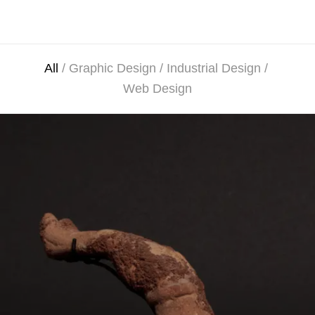
All
/
Graphic Design
/
Industrial Design
/
Web Design