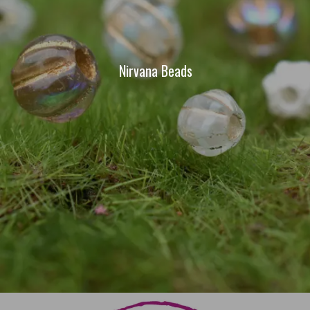
Nirvana Beads