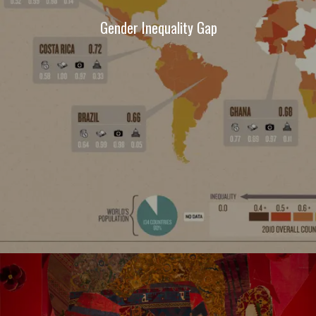
Gender Inequality Gap