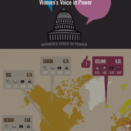
Women’s Voice in Power