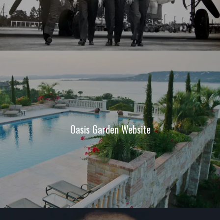
Oasis Garden Website